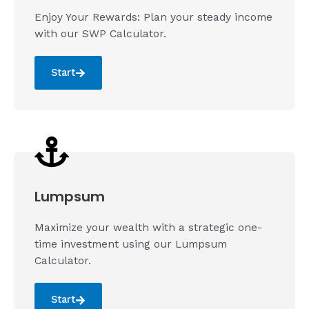
Enjoy Your Rewards: Plan your steady income
with our SWP Calculator.
Start
Lumpsum
Maximize your wealth with a strategic one-
time investment using our Lumpsum
Calculator.
Start