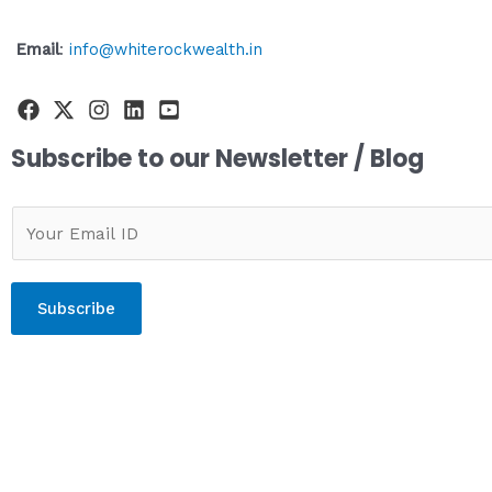
Email
:
info@whiterockwealth.in
Subscribe to our Newsletter / Blog
Subscribe