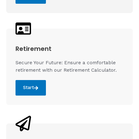
Retirement
Secure Your Future: Ensure a comfortable
retirement with our Retirement Calculator.
Start