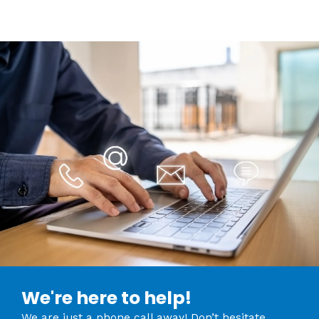
We're here to help!
We are just a phone call away! Don’t hesitate,