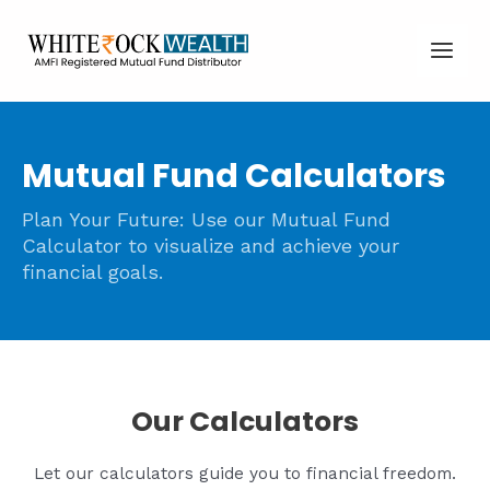
Skip
Main
to
Men
content
Mutual Fund Calculators
Plan Your Future: Use our Mutual Fund
Calculator to visualize and achieve your
financial goals.
Our Calculators
Let our calculators guide you to financial freedom.