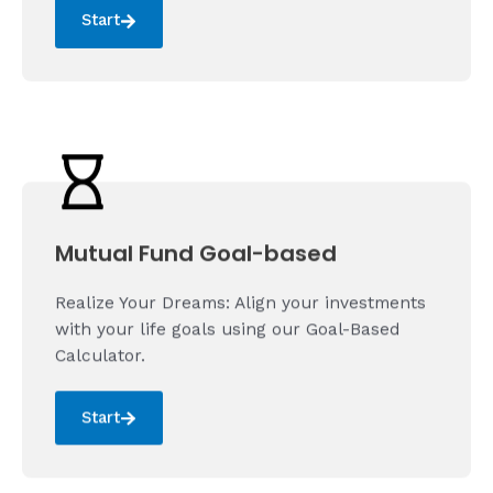
Start
Mutual Fund Goal-based
Realize Your Dreams: Align your investments
with your life goals using our Goal-Based
Calculator.
Start