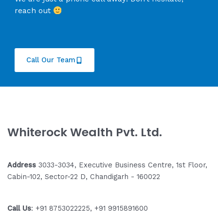
reach out
Call Our Team
Whiterock Wealth Pvt. Ltd.
Address
3033-3034, Executive Business Centre, 1st Floor,
Cabin-102, Sector-22 D, Chandigarh - 160022
Call Us
: +91 8753022225, +91 9915891600