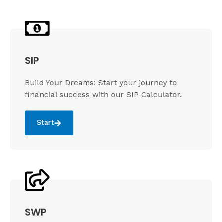
SIP
Build Your Dreams: Start your journey to
financial success with our SIP Calculator.
Start
SWP