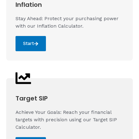
Inflation
Stay Ahead: Protect your purchasing power
with our Inflation Calculator.
Start
Target SIP
Achieve Your Goals: Reach your financial
targets with precision using our Target SIP
Calculator.