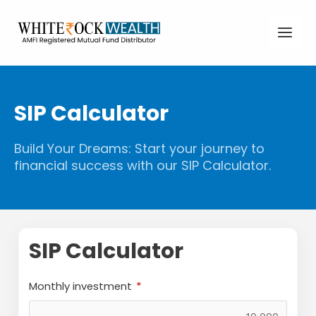
Skip
Main
to
Men
content
SIP Calculator
Build Your Dreams: Start your journey to
financial success with our SIP Calculator.
SIP Calculator
Monthly investment