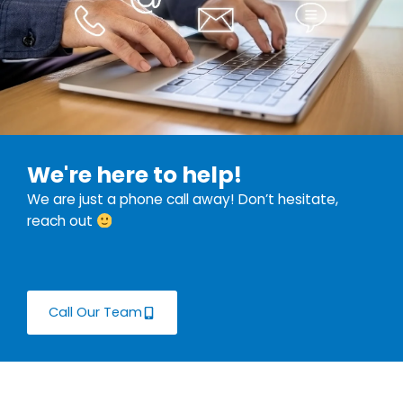
We're here to help!
We are just a phone call away! Don’t hesitate,
reach out
Call Our Team