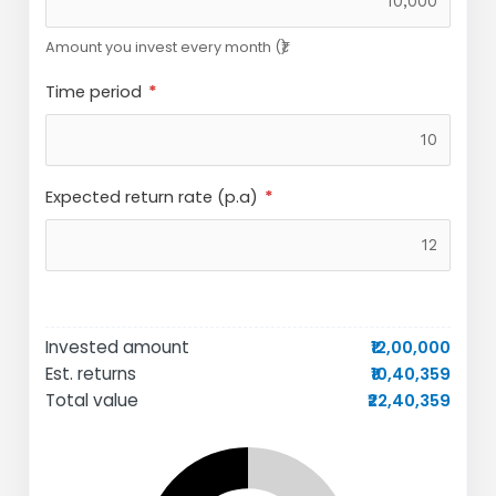
Amount you invest every month (₹)
Time period
Expected return rate (p.a)
Invested amount
₹12,00,000
Est. returns
₹10,40,359
Total value
₹22,40,359