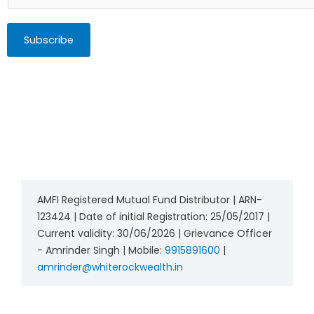
Subscribe
AMFI Registered Mutual Fund Distributor | ARN-
123424 | Date of initial Registration: 25/05/2017 |
Current validity: 30/06/2026 | Grievance Officer
- Amrinder Singh | Mobile:
9915891600
|
amrinder@whiterockwealth.in