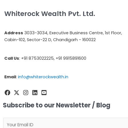
Whiterock Wealth Pvt. Ltd.
Address
3033-3034, Executive Business Centre, 1st Floor,
Cabin-102, Sector-22 D, Chandigarh - 160022
Call Us
: +91 8753022225, +91 9915891600
Email
:
info@whiterockwealth.in
Subscribe to our Newsletter / Blog