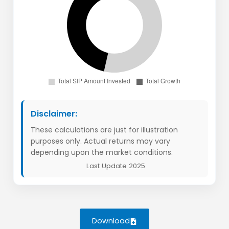
Disclaimer:
These calculations are just for illustration
purposes only. Actual returns may vary
depending upon the market conditions.
Last Update 2025
Download