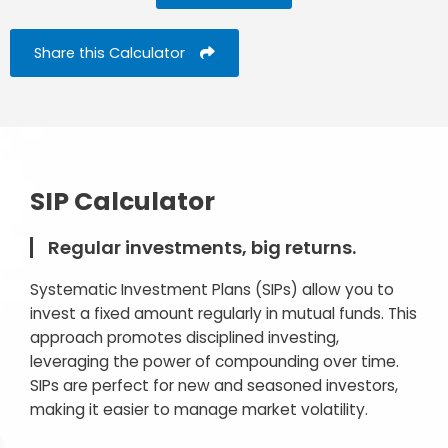
Share this Calculator
SIP Calculator
Regular investments, big returns.
Systematic Investment Plans (SIPs) allow you to
invest a fixed amount regularly in mutual funds. This
approach promotes disciplined investing,
leveraging the power of compounding over time.
SIPs are perfect for new and seasoned investors,
making it easier to manage market volatility.