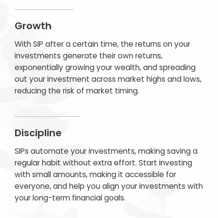
Growth
With SIP after a certain time, the returns on your
investments generate their own returns,
exponentially growing your wealth, and spreading
out your investment across market highs and lows,
reducing the risk of market timing.
Discipline
SIPs automate your investments, making saving a
regular habit without extra effort. Start investing
with small amounts, making it accessible for
everyone, and help you align your investments with
your long-term financial goals.