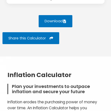
Download
Share this Calculator
Inflation Calculator
Plan your investments to outpace
inflation and secure your future
Inflation erodes the purchasing power of money
over time. An Inflation Calculator helps you