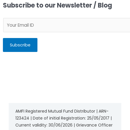
Subscribe to our Newsletter / Blog
Subscribe
AMFI Registered Mutual Fund Distributor | ARN-
123424 | Date of initial Registration: 25/05/2017 |
Current validity: 30/06/2026 | Grievance Officer