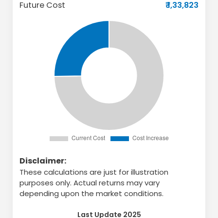
Future Cost
₹ 1,33,823
Disclaimer:
These calculations are just for illustration
purposes only. Actual returns may vary
depending upon the market conditions.
Last Update 2025