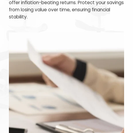
offer inflation-beating returns. Protect your savings
from losing value over time, ensuring financial
stability.