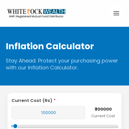
Skip
Main
to
Men
content
Inflation Calculator
Stay Ahead: Protect your purchasing power
with our Inflation Calculator.
Current Cost (Rs)
₹ 100000
Current Cost