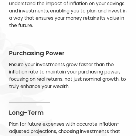
understand the impact of inflation on your savings
and investments, enabling you to plan and invest in
a way that ensures your money retains its value in
the future.
Purchasing Power
Ensure your investments grow faster than the
inflation rate to maintain your purchasing power,
focusing on real returns, not just nominal growth, to
truly enhance your wealth.
Long-Term
Plan for future expenses with accurate inflation-
adjusted projections, choosing investments that