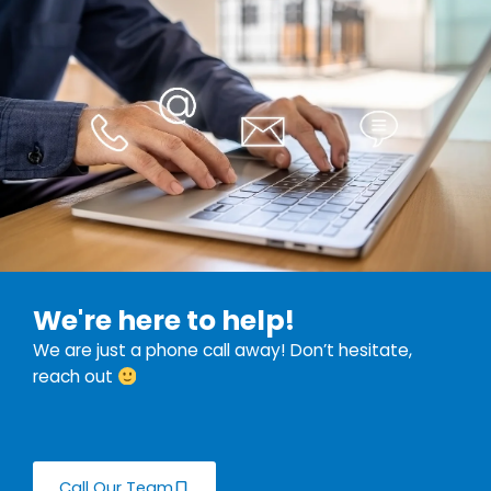
We're here to help!
We are just a phone call away! Don’t hesitate,
reach out
Call Our Team