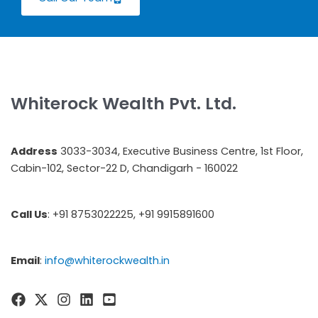
Whiterock Wealth Pvt. Ltd.
Address
3033-3034, Executive Business Centre, 1st Floor,
Cabin-102, Sector-22 D, Chandigarh - 160022
Call Us
: +91 8753022225, +91 9915891600
Email
:
info@whiterockwealth.in