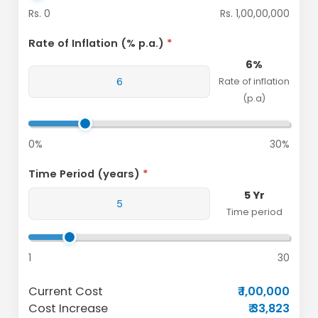
Rs. 0
Rs. 1,00,00,000
Rate of Inflation (% p.a.)
6%
Rate of inflation
(p.a)
0%
30%
Time Period (years)
5 Yr
Time period
1
30
Current Cost
₹ 1,00,000
Cost Increase
₹ 33,823