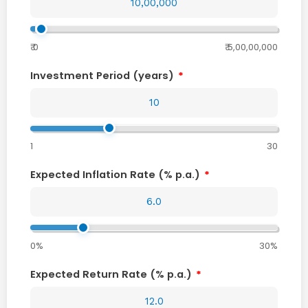
₹ 0
₹ 5,00,00,000
Investment Period (years)
1
30
Expected Inflation Rate (% p.a.)
0%
30%
Expected Return Rate (% p.a.)