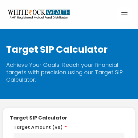
Skip
Main
to
content
Men
Target SIP Calculator
Achieve Your Goals: Reach your financial
targets with precision using our Target SIP
Calculator.
Target SIP Calculator
Target Amount (Rs)