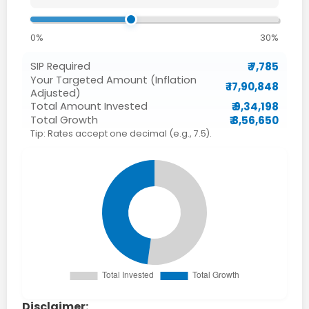
0%
30%
₹ 7,785
SIP Required
Your Targeted Amount (Inflation
₹ 17,90,848
Adjusted)
₹ 9,34,198
Total Amount Invested
₹ 8,56,650
Total Growth
Tip: Rates accept one decimal (e.g., 7.5).
Disclaimer: