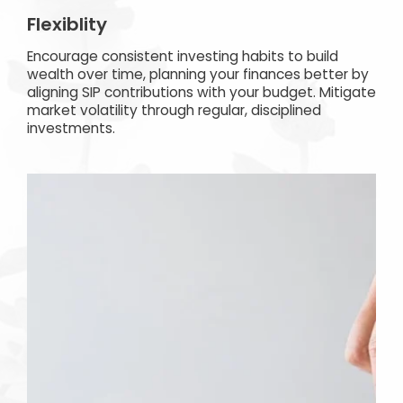
Flexiblity
Encourage consistent investing habits to build
wealth over time, planning your finances better by
aligning SIP contributions with your budget. Mitigate
market volatility through regular, disciplined
investments.