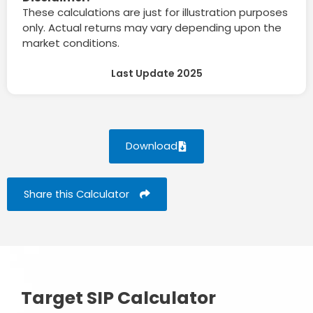
These calculations are just for illustration purposes
only. Actual returns may vary depending upon the
market conditions.
Last Update 2025
Download
Share this Calculator
Target SIP Calculator