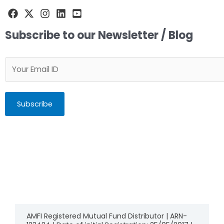
Subscribe to our Newsletter / Blog
Subscribe
AMFI Registered Mutual Fund Distributor | ARN-