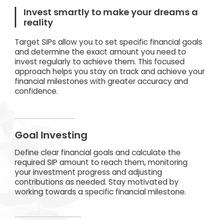
Invest smartly to make your dreams a
reality
Target SIPs allow you to set specific financial goals
and determine the exact amount you need to
invest regularly to achieve them. This focused
approach helps you stay on track and achieve your
financial milestones with greater accuracy and
confidence.
Goal Investing
Define clear financial goals and calculate the
required SIP amount to reach them, monitoring
your investment progress and adjusting
contributions as needed. Stay motivated by
working towards a specific financial milestone.