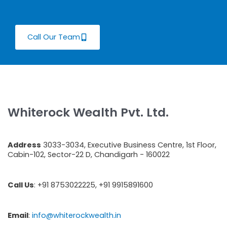
Call Our Team
Whiterock Wealth Pvt. Ltd.
Address
3033-3034, Executive Business Centre, 1st Floor,
Cabin-102, Sector-22 D, Chandigarh - 160022
Call Us
: +91 8753022225, +91 9915891600
Email
:
info@whiterockwealth.in