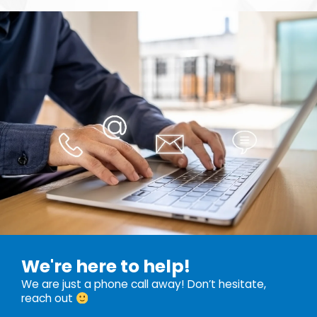
We're here to help!
We are just a phone call away! Don’t hesitate,
reach out