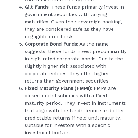
Gilt Funds
: These funds primarily invest in
government securities with varying
maturities. Given their sovereign backing,
they are considered safe as they have
negligible credit risk.
Corporate Bond Funds
: As the name
suggests, these funds invest predominantly
in high-rated corporate bonds. Due to the
slightly higher risk associated with
corporate entities, they offer higher
returns than government securities.
Fixed Maturity Plans (FMPs)
: FMPs are
closed-ended schemes with a fixed
maturity period. They invest in instruments
that align with the fund’s tenure and offer
predictable returns if held until maturity,
suitable for investors with a specific
investment horizon.