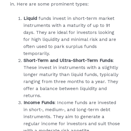
in. Here are some prominent types:
Liquid
funds invest in short-term market
instruments with a maturity of up to 91
days. They are ideal for investors looking
for high liquidity and minimal risk and are
often used to park surplus funds
temporarily.
Short-Term and Ultra-Short-Term Funds
:
These invest in instruments with a slightly
longer maturity than liquid funds, typically
ranging from three months to a year. They
offer a balance between liquidity and
returns.
Income Funds
: Income funds are invested
in short-, medium-, and long-term debt
instruments. They aim to generate a
regular income for investors and suit those
with a moderate risk appetite.