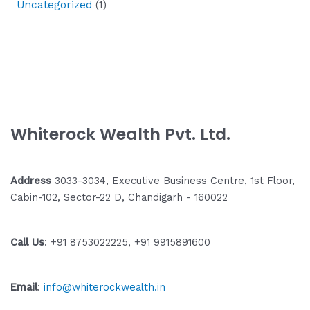
Uncategorized
(1)
Whiterock Wealth Pvt. Ltd.
Address
3033-3034, Executive Business Centre, 1st Floor,
Cabin-102, Sector-22 D, Chandigarh - 160022
Call Us
: +91 8753022225, +91 9915891600
Email
:
info@whiterockwealth.in