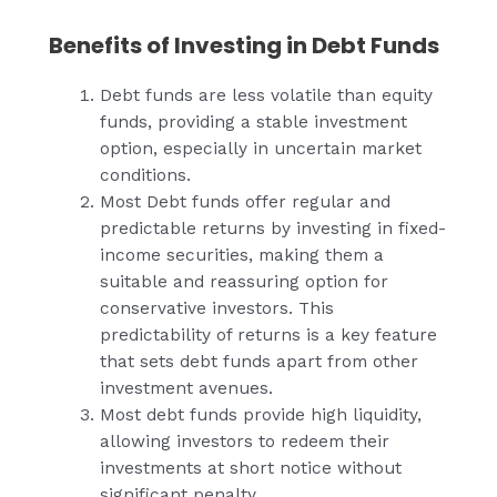
Benefits of Investing in Debt Funds
Debt funds are less volatile than equity
funds, providing a stable investment
option, especially in uncertain market
conditions.
Most Debt funds offer regular and
predictable returns by investing in fixed-
income securities, making them a
suitable and reassuring option for
conservative investors. This
predictability of returns is a key feature
that sets debt funds apart from other
investment avenues.
Most debt funds provide high liquidity,
allowing investors to redeem their
investments at short notice without
significant penalty.