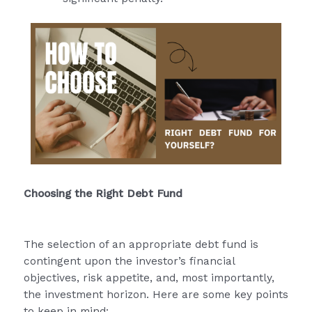
Choosing the Right Debt Fund
The selection of an appropriate debt fund is
contingent upon the investor’s financial
objectives, risk appetite, and, most importantly,
the investment horizon. Here are some key points
to keep in mind: