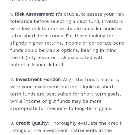
1.
Risk Assessment:
It’s crucial to assess your risk
tolerance before selecting a debt fund. Investors
with low-risk tolerance should consider liquid or
ultra-short-term funds. For those looking for
slightly higher returns, income or corporate bond
funds could be viable options, bearing in mind
the slightly elevated risk associated with
potential issuer default.
2.
Investment Horizon
: Align the fund’s maturity
with your investment horizon. Liquid or short-
term funds are best suited for short-term goals,
while income or gilt funds may be more
appropriate for medium- to long-term goals.
3.
Credit Quality
: Thoroughly evaluate the credit
ratings of the investment instruments in the