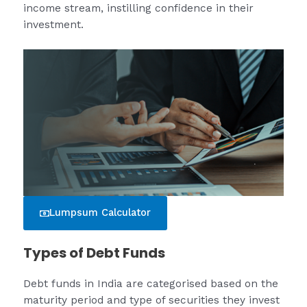
income stream, instilling confidence in their
investment.
Lumpsum Calculator
Types of Debt Funds
Debt funds in India are categorised based on the
maturity period and type of securities they invest