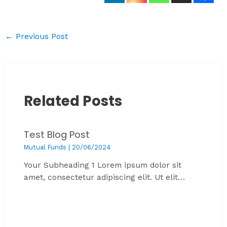
←
Previous Post
Related Posts
Test Blog Post
Mutual Funds
|
20/06/2024
Your Subheading 1 Lorem ipsum dolor sit
amet, consectetur adipiscing elit. Ut elit…