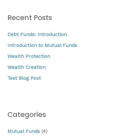
Recent Posts
Debt Funds: Introduction
Introduction to Mutual Funds
Wealth Protection
Wealth Creation
Test Blog Post
Categories
Mutual Funds
(4)