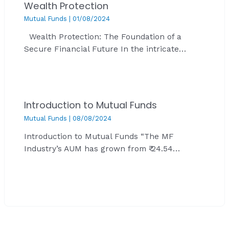
Wealth Protection
Mutual Funds
|
01/08/2024
Wealth Protection: The Foundation of a
Secure Financial Future In the intricate…
Introduction to Mutual Funds
Mutual Funds
|
08/08/2024
Introduction to Mutual Funds “The MF
Industry’s AUM has grown from ₹ 24.54…