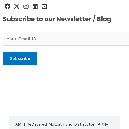
Subscribe to our Newsletter / Blog
Subscribe
AMFI Registered Mutual Fund Distributor | ARN-