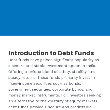
Introduction to Debt Funds
Debt funds have gained significant popularity as
a secure and stable investment option in India.
Offering a unique blend of safety, stability, and
steady returns, these funds primarily invest in
fixed-income securities such as bonds,
government securities, corporate bonds, and
money market instruments. For investors seeking
an alternative to the volatility of equity markets,
debt funds provide a secure and predictable