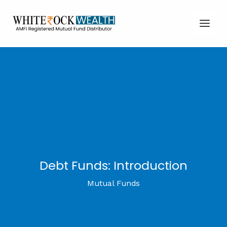
Skip
Post
Main
to
navigation
Men
content
Debt Funds: Introduction
Mutual Funds