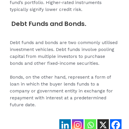
fund’s portfolio. Higher-rated instruments
typically signify lower credit risk.
Debt Funds and Bonds.
Debt funds and bonds are two commonly utilised
investment vehicles. Debt funds involve pooling
capital from multiple investors to purchase
bonds and other fixed-income securities.
Bonds, on the other hand, represent a form of
loan in which the buyer lends funds to a
company or government entity in exchange for
repayment with interest at a predetermined
future date.